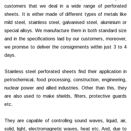
customers that we deal in a wide range of perforated
sheets. It is either made of different types of metals like
mild steel, stainless steel, galvanised steel, aluminium or
special alloys. We manufacture them in both standard size
and in the specifications laid by our customers, moreover,
we promise to deliver the consignments within just 3 to 4
days.
Stainless steel perforated sheets find their application in
petrochemical, food processing, construction, engineering,
nuclear power and allied industries. Other than this, they
are also used to make shields, filters, protective guards
etc.
They are capable of controlling sound waves, liquid, air,
solid, light, electromagnetic waves, heat etc. And, due to