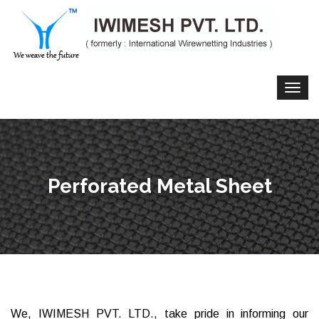
Perforated Metal Sheet
We, IWIMESH PVT. LTD., take pride in informing our