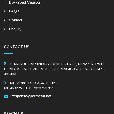
Download Catalog
FAQ's
Contact
Enquiry
CONTACT US
1, MARUDHAR INDUSTRIAL ESTATE, NEW SATPATI
ROAD, ALIYALI VILLAGE, OPP MAGIC CUT, PALGHAR -
401404.
Mr. Vimal :+91 9324278215
Mr. Akshay : +91 7020721787
REACH US