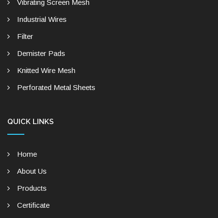
Vibrating Screen Mesh
Industrial Wires
Filter
Demister Pads
Knitted Wire Mesh
Perforated Metal Sheets
QUICK LINKS
Home
About Us
Products
Certificate