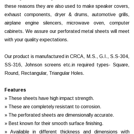
these reasons they are also used to make speaker covers,
exhaust components, dryer & drums, automotive grills,
airplane engine silencers, microwave oven, computer
cabinets. We assure our perforated metal sheets will meet
with your quality expectations.
Our product is manufactured in CRCA, M.S., G.I., S.S-304,
SS-316, Johnson screens etc.in required types- Square,
Round, Rectangular, Triangular Holes.
Features
» These sheets have high impact strength.
» These are completely resistant to corrosion.
» The perforated sheets are dimensionally accurate.
» Best known for their smooth surface finishing.
» Available in different thickness and dimensions with