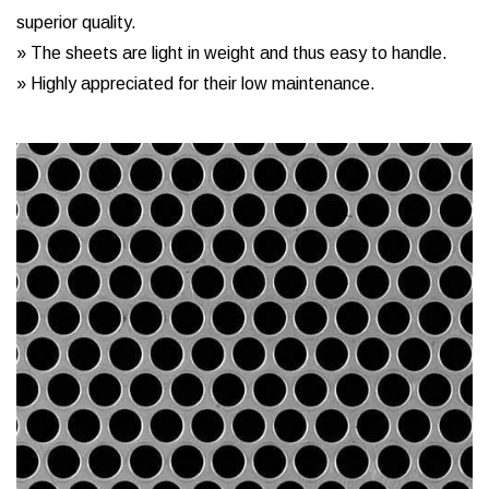
superior quality.
» The sheets are light in weight and thus easy to handle.
» Highly appreciated for their low maintenance.