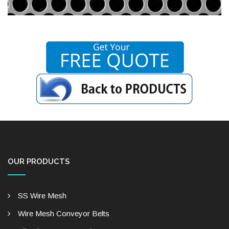
OUR PRODUCTS
SS Wire Mesh
Wire Mesh Conveyor Belts