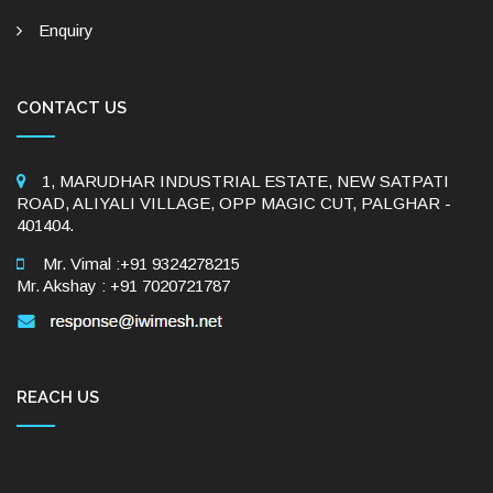
Enquiry
CONTACT US
1, MARUDHAR INDUSTRIAL ESTATE, NEW SATPATI
ROAD, ALIYALI VILLAGE, OPP MAGIC CUT, PALGHAR -
401404.
Mr. Vimal :+91 9324278215
Mr. Akshay : +91 7020721787
REACH US