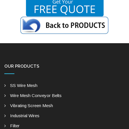
OUR PRODUCTS
SS Wire Mesh
Wire Mesh Conveyor Belts
Vibrating Screen Mesh
Industrial Wires
Filter