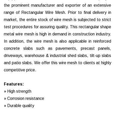
the prominent manufacturer and exporter of an extensive
range of Rectangular Wire Mesh. Prior to final delivery in
market, the entire stock of wire mesh is subjected to strict
test procedures for assuring quality. This rectangular shape
metal wire mesh is high in demand in construction industry.
In addition, the wire mesh is also applicable in reinforced
concrete slabs such as pavements, precast panels,
driveways, warehouse & industrial shed slabs, tilt-up slabs
and patio slabs. We offer this wire mesh to clients at highly
competitive price.
Features:
» High strength
» Corrosion resistance
» Durable quality