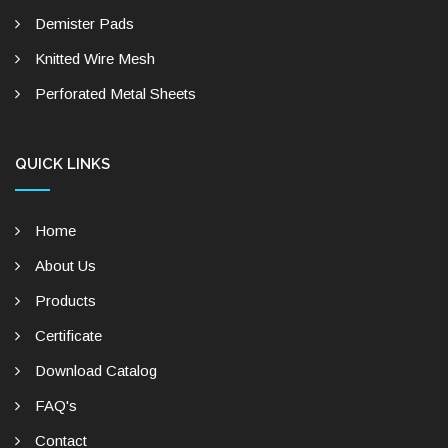
Demister Pads
Knitted Wire Mesh
Perforated Metal Sheets
QUICK LINKS
Home
About Us
Products
Certificate
Download Catalog
FAQ's
Contact