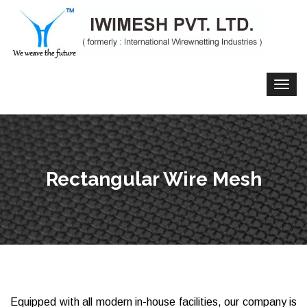
Rectangular Wire Mesh
Equipped with all modern in-house facilities, our company is