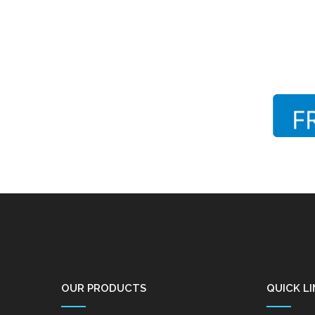
OUR PRODUCTS
QUICK LI