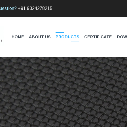
uestion?
+91 9324278215
HOME
ABOUT US
PRODUCTS
CERTIFICATE
DOW