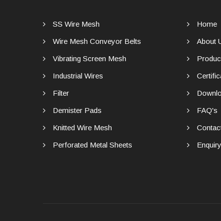
SS Wire Mesh
Home
Wire Mesh Conveyor Belts
About 
Vibrating Screen Mesh
Produc
Industrial Wires
Certific
Filter
Downlo
Demister Pads
FAQ's
Knitted Wire Mesh
Contac
Perforated Metal Sheets
Enquir