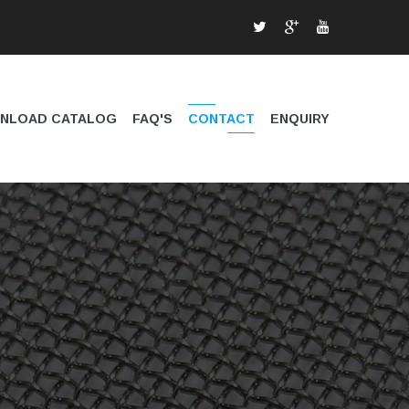
NLOAD CATALOG
FAQ'S
CONTACT
ENQUIRY