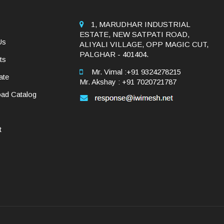
1, MARUDHAR INDUSTRIAL
ESTATE, NEW SATPATI ROAD,
Us
ALIYALI VILLAGE, OPP MAGIC CUT,
PALGHAR - 401404.
ts
Mr. Vimal :+91 9324278215
ate
Mr. Akshay : +91 7020721787
ad Catalog
t
y