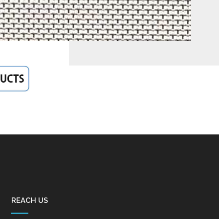
REACH US