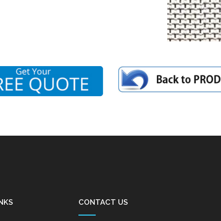
NKS
CONTACT US