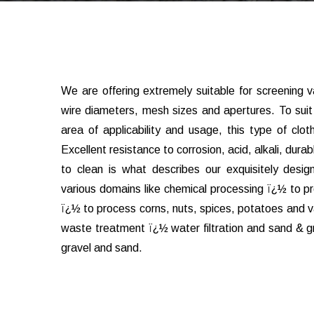
We are offering extremely suitable for screening va
wire diameters, mesh sizes and apertures. To sui
area of applicability and usage, this type of clo
Excellent resistance to corrosion, acid, alkali, durabl
to clean is what describes our exquisitely designe
various domains like chemical processing ï¿½ to p
ï¿½ to process corns, nuts, spices, potatoes and va
waste treatment ï¿½ water filtration and sand & gr
gravel and sand.