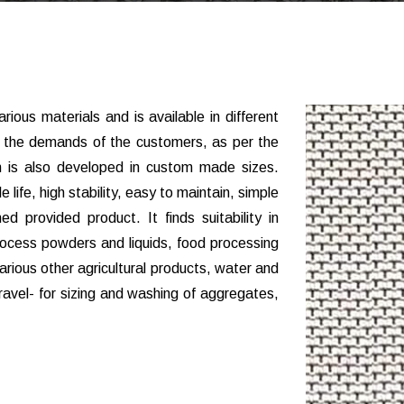
rious materials and is available in different
t the demands of the customers, as per the
th is also developed in custom made sizes.
e life, high stability, easy to maintain, simple
d provided product. It finds suitability in
rocess powders and liquids, food processing
rious other agricultural products, water and
avel- for sizing and washing of aggregates,