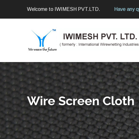
Welcome to IWIMESH PVT.LTD.
Have any q
Wire Screen Cloth