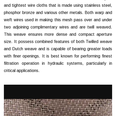
and tightest wire cloths that is made using stainless steel,
phosphor bronze and various other metals. Both warp and
weft wires used in making this mesh pass over and under
two adjoining complimentary wires and are twill weaved.
This weave ensures more dense and compact aperture
size. It possess combined features of both Twilled weave
and Dutch weave and is capable of bearing greater loads
with finer openings. It is best known for performing finest
filtration operation in hydraulic systems, particularly in
critical applications.