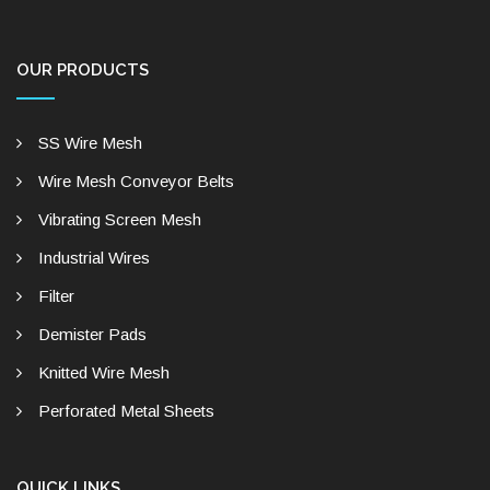
OUR PRODUCTS
SS Wire Mesh
Wire Mesh Conveyor Belts
Vibrating Screen Mesh
Industrial Wires
Filter
Demister Pads
Knitted Wire Mesh
Perforated Metal Sheets
QUICK LINKS