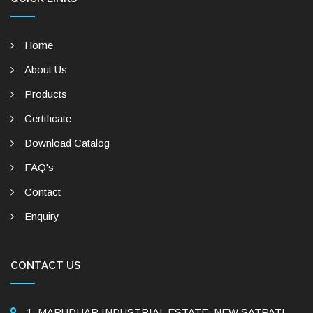
Home
About Us
Products
Certificate
Download Catalog
FAQ's
Contact
Enquiry
CONTACT US
1, MARUDHAR INDUSTRIAL ESTATE, NEW SATPATI