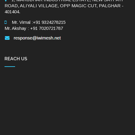
ROAD, ALIYALI VILLAGE, OPP MAGIC CUT, PALGHAR -
401404.
Mr. Vimal :+91 9324278215
Mr. Akshay : +91 7020721787
REACH US