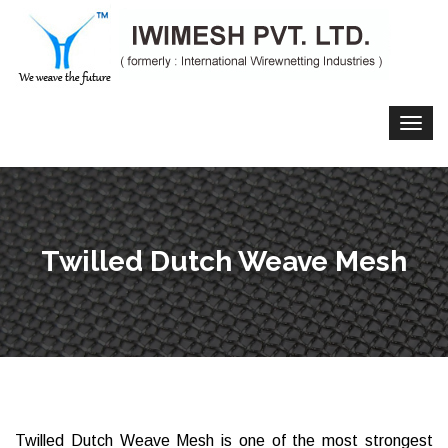
Twilled Dutch Weave Mesh
Twilled Dutch Weave Mesh is one of the most strongest